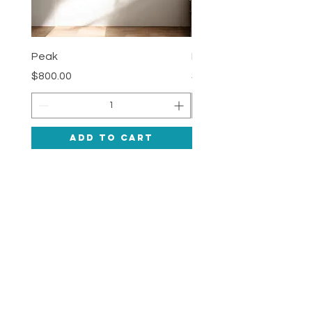
Peak
Deepness
Price
Price
$800.00
$1,200.00
Add to Cart