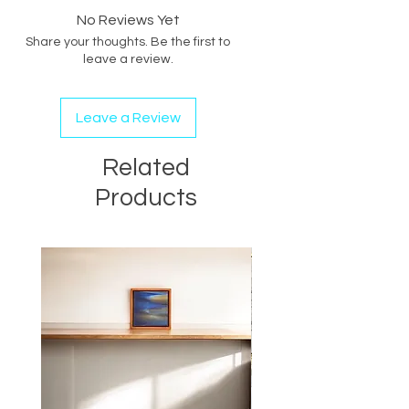
LOCATION:
No Reviews Yet
ARTIST STUDIO
Share your thoughts. Be the first to
leave a review.
Leave a Review
Related
Products