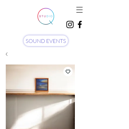
SOUND EVENTS