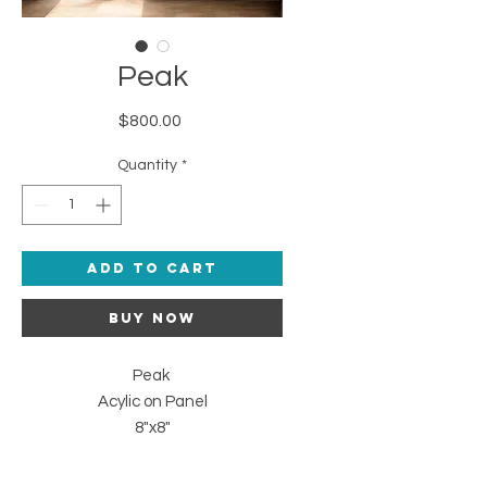
Peak
Price
$800.00
Quantity
*
Add to Cart
Buy Now
Peak
Acylic on Panel
8"x8"
2024