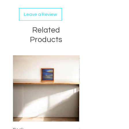
The cost of shiping back the
painting is at the purchsers own
expence. It can take up to 25
Leave a Review
days for an item to reach
me once you return it. Once the
Related
item is received, it takes 2
business days for the refund to be
Products
processed and 3-5 business days
for the refund amount to show up
in your account.