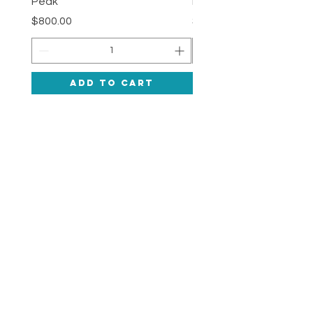
Peak
Deepness
Price
Price
$800.00
$1,200.00
Add to Cart