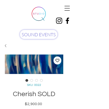
SOUND EVENTS
SKU: 0022
Cherish SOLD
Price
$2,900.00