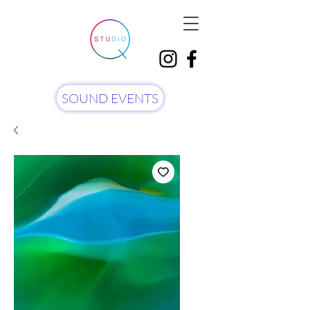
SOUND EVENTS