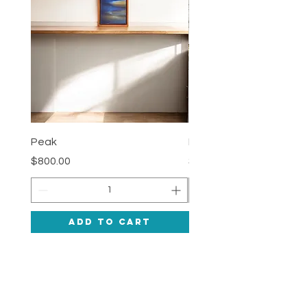
Peak
Deepness
Price
Price
$800.00
$1,200.00
Add to Cart