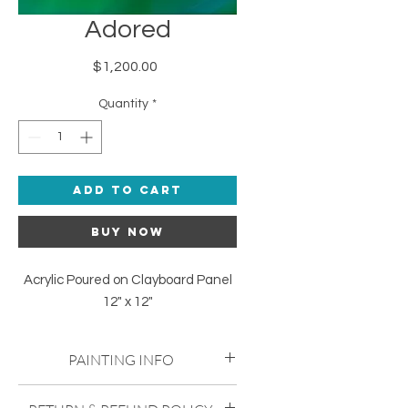
Adored
Price
$1,200.00
Quantity
*
Add to Cart
Buy Now
Acrylic Poured on Clayboard Panel
12" x 12"
PAINTING INFO
Acrylic Poured on Clayboard Panel