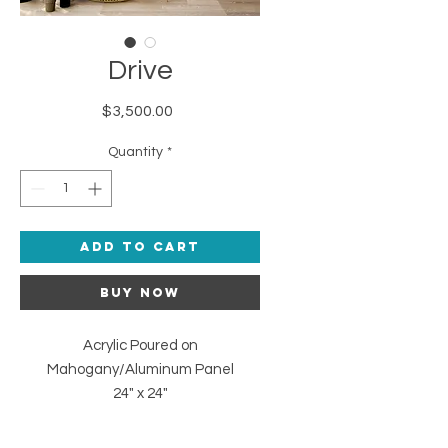
Drive
Price
$3,500.00
Quantity
*
Add to Cart
Buy Now
Acrylic Poured on
Mahogany/Aluminum Panel
24" x 24"