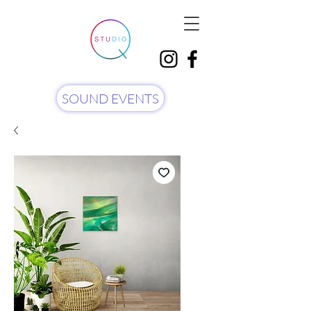
SOUND EVENTS